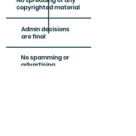
No spreading of any
copyrighted material
Admin decisions
are final
No spamming or
advertising
Please be nice
APOIE AMIGOS DA BIODIVERSIDADE
#CriarVida
designed by RvHl