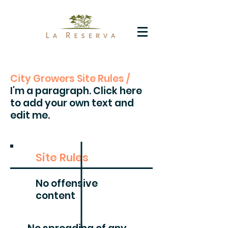
City Growers Site Rules /
I'm a paragraph. Click here
to add your own text and
edit me.
Site Rules
No offensive
content